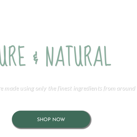
URE & NATURAL
re made using only the finest ingredients from around 
SHOP NOW