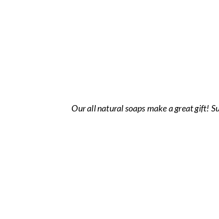
Our all natural soaps make a great gift! 