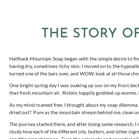
THE STORY O
Halfback Mountain Soap began with the simple desire to find
having dry, sometimes itchy skin, I moved on to the hypoalle
turned one of the bars over, and WOW, look at all those che
One bright spring day I was soaking up sun on my front dec
that fresh mountain air.
Robins happily gobbled up worms, b
As my mind roamed free, I thought about my soap dilemma
dried out?
Pure as the mountain stream behind me, clean as
The journey started there, and after doing some research, I ma
study how each of the different oils, butters, and other ingre
conditioning shampoo.
Even the colorants and essential oil