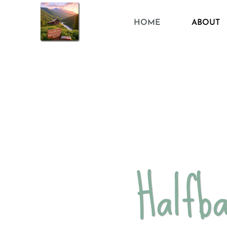
HOME
ABOUT
Halfb