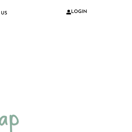
LOGIN
 US
oap