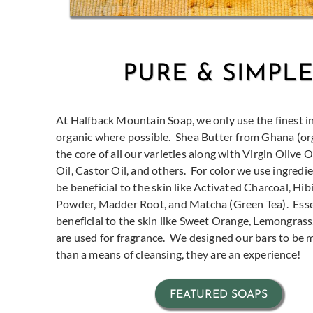
PURE & SIMPL
At Halfback Mountain Soap, we only use the finest i
organic where possible.
Shea Butter from Ghana (orga
the core of all our varieties along with Virgin Olive 
Oil, Castor Oil, and others.
For color we use ingredi
be beneficial to the skin like Activated Charcoal, Hi
Powder, Madder Root, and Matcha (Green Tea).
Esse
beneficial to the skin like Sweet Orange, Lemongrass, 
are used for fragrance.
We designed our bars to be
than a means of cleansing, they are an experience!
FEATURED SOAPS