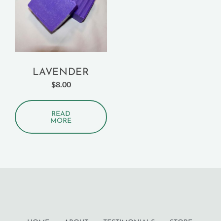
LAVENDER
$
8.00
READ
MORE