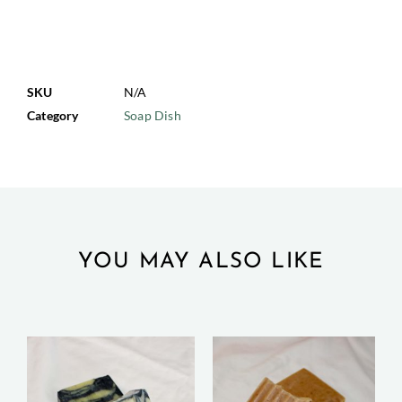
SKU
N/A
Category
Soap Dish
YOU MAY ALSO LIKE