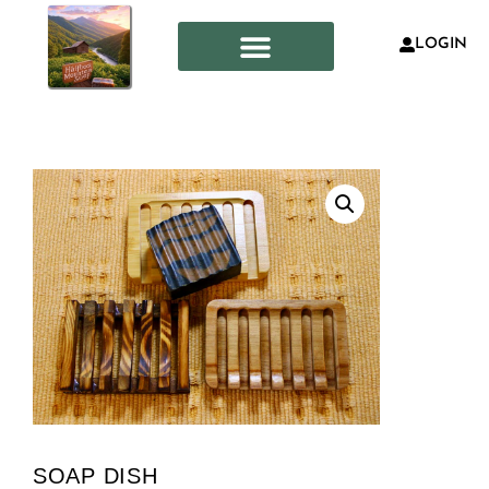
LOGIN
SOAP DISH