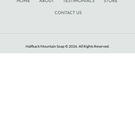
HOME
ABOUT
TESTIMONIALS
STORE
CONTACT US
Halfback Mountain Soap © 2026. All Rights Reserved.