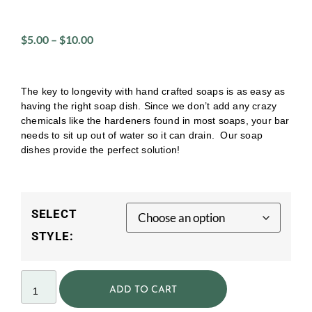
$
5.00
–
$
10.00
The key to longevity with hand crafted soaps is as easy as
having the right soap dish. Since we don’t add any crazy
chemicals like the hardeners found in most soaps, your bar
needs to sit up out of water so it can drain. Our soap
dishes provide the perfect solution!
SELECT
STYLE:
ADD TO CART