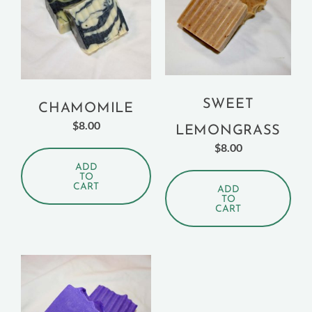
SWEET
CHAMOMILE
$
8.00
LEMONGRASS
$
8.00
ADD
TO
CART
ADD
TO
CART